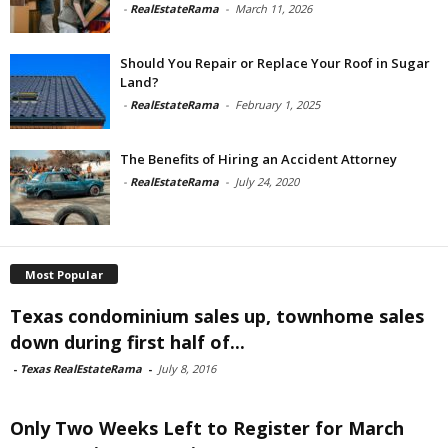
-
RealEstateRama
-
March 11, 2026
Should You Repair or Replace Your Roof in Sugar
Land?
-
RealEstateRama
-
February 1, 2025
The Benefits of Hiring an Accident Attorney
-
RealEstateRama
-
July 24, 2020
Most Popular
Texas condominium sales up, townhome sales
down during first half of...
-
Texas RealEstateRama
-
July 8, 2016
Only Two Weeks Left to Register for March