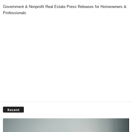
Government & Nonprofit Real Estate Press Releases for Homeowners &
Professionals
Recent