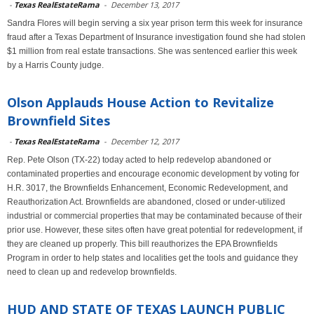
-
Texas RealEstateRama
-
December 13, 2017
Sandra Flores will begin serving a six year prison term this week for insurance
fraud after a Texas Department of Insurance investigation found she had stolen
$1 million from real estate transactions. She was sentenced earlier this week
by a Harris County judge.
Olson Applauds House Action to Revitalize
Brownfield Sites
-
Texas RealEstateRama
-
December 12, 2017
Rep. Pete Olson (TX-22) today acted to help redevelop abandoned or
contaminated properties and encourage economic development by voting for
H.R. 3017, the Brownfields Enhancement, Economic Redevelopment, and
Reauthorization Act. Brownfields are abandoned, closed or under-utilized
industrial or commercial properties that may be contaminated because of their
prior use. However, these sites often have great potential for redevelopment, if
they are cleaned up properly. This bill reauthorizes the EPA Brownfields
Program in order to help states and localities get the tools and guidance they
need to clean up and redevelop brownfields.
HUD AND STATE OF TEXAS LAUNCH PUBLIC