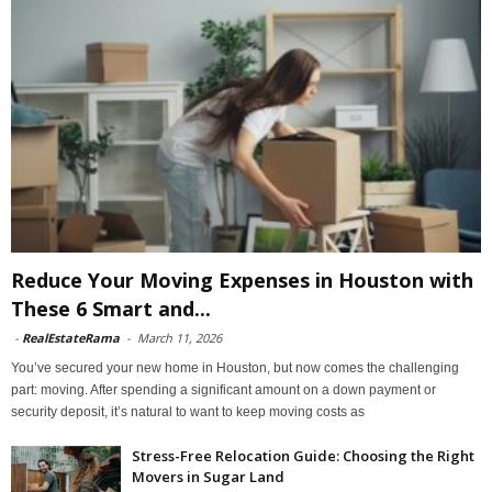
Reduce Your Moving Expenses in Houston with
These 6 Smart and...
-
RealEstateRama
-
March 11, 2026
You’ve secured your new home in Houston, but now comes the challenging
part: moving. After spending a significant amount on a down payment or
security deposit, it’s natural to want to keep moving costs as
Stress-Free Relocation Guide: Choosing the Right
Movers in Sugar Land