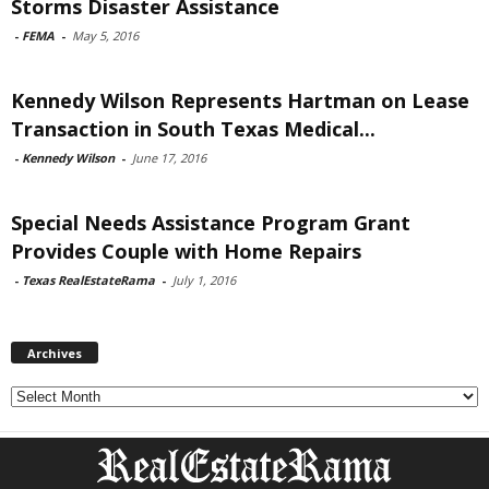
Storms Disaster Assistance
-
FEMA
-
May 5, 2016
Kennedy Wilson Represents Hartman on Lease
Transaction in South Texas Medical...
-
Kennedy Wilson
-
June 17, 2016
Special Needs Assistance Program Grant
Provides Couple with Home Repairs
-
Texas RealEstateRama
-
July 1, 2016
Archives
Archives