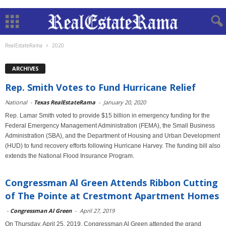
RealEstateRama
2020
ARCHIVES
Rep. Smith Votes to Fund Hurricane Relief
National
-
Texas RealEstateRama
-
January 20, 2020
Rep. Lamar Smith voted to provide $15 billion in emergency funding for the
Federal Emergency Management Administration (FEMA), the Small Business
Administration (SBA), and the Department of Housing and Urban Development
(HUD) to fund recovery efforts following Hurricane Harvey. The funding bill also
extends the National Flood Insurance Program.
Congressman Al Green Attends Ribbon Cutting
of The Pointe at Crestmont Apartment Homes
-
Congressman Al Green
-
April 27, 2019
On Thursday, April 25, 2019, Congressman Al Green attended the grand