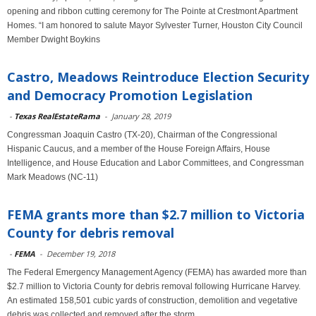
opening and ribbon cutting ceremony for The Pointe at Crestmont Apartment
Homes. “I am honored to salute Mayor Sylvester Turner, Houston City Council
Member Dwight Boykins
Castro, Meadows Reintroduce Election Security
and Democracy Promotion Legislation
-
Texas RealEstateRama
-
January 28, 2019
Congressman Joaquin Castro (TX-20), Chairman of the Congressional
Hispanic Caucus, and a member of the House Foreign Affairs, House
Intelligence, and House Education and Labor Committees, and Congressman
Mark Meadows (NC-11)
FEMA grants more than $2.7 million to Victoria
County for debris removal
-
FEMA
-
December 19, 2018
The Federal Emergency Management Agency (FEMA) has awarded more than
$2.7 million to Victoria County for debris removal following Hurricane Harvey.
An estimated 158,501 cubic yards of construction, demolition and vegetative
debris was collected and removed after the storm