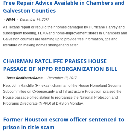
Free Repair Advice Available in Chambers and
Galveston Counties
-
FEMA
-
December 14, 2017
As Texans repair or rebuild their homes damaged by Hurricane Harvey and
subsequent flooding, FEMA and home-improvement stores in Chambers and
Galveston counties are teaming up to provide free information, tips and
literature on making homes stronger and safer
CHAIRMAN RATCLIFFE PRAISES HOUSE
PASSAGE OF NPPD REORGANIZATION BILL
-
Texas RealEstateRama
-
December 13, 2017
Rep. John Ratcliffe (R-Texas), chairman of the House Homeland Security
Subcommittee on Cybersecurity and Infrastructure Protection, praised the
House passage of legislation to reorganize the National Protection and
Programs Directorate (NPPD) at DHS on Monday.
Former Houston escrow officer sentenced to
prison in title scam