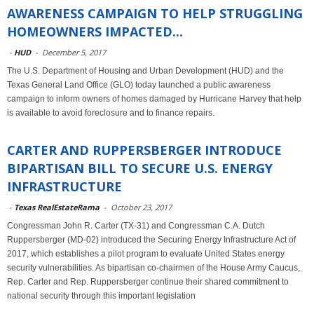
AWARENESS CAMPAIGN TO HELP STRUGGLING
HOMEOWNERS IMPACTED...
-
HUD
-
December 5, 2017
The U.S. Department of Housing and Urban Development (HUD) and the
Texas General Land Office (GLO) today launched a public awareness
campaign to inform owners of homes damaged by Hurricane Harvey that help
is available to avoid foreclosure and to finance repairs.
CARTER AND RUPPERSBERGER INTRODUCE
BIPARTISAN BILL TO SECURE U.S. ENERGY
INFRASTRUCTURE
-
Texas RealEstateRama
-
October 23, 2017
Congressman John R. Carter (TX-31) and Congressman C.A. Dutch
Ruppersberger (MD-02) introduced the Securing Energy Infrastructure Act of
2017, which establishes a pilot program to evaluate United States energy
security vulnerabilities. As bipartisan co-chairmen of the House Army Caucus,
Rep. Carter and Rep. Ruppersberger continue their shared commitment to
national security through this important legislation