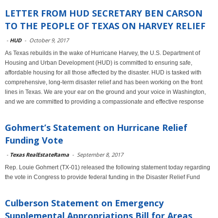
LETTER FROM HUD SECRETARY BEN CARSON
TO THE PEOPLE OF TEXAS ON HARVEY RELIEF
-
HUD
-
October 9, 2017
As Texas rebuilds in the wake of Hurricane Harvey, the U.S. Department of
Housing and Urban Development (HUD) is committed to ensuring safe,
affordable housing for all those affected by the disaster. HUD is tasked with
comprehensive, long-term disaster relief and has been working on the front
lines in Texas. We are your ear on the ground and your voice in Washington,
and we are committed to providing a compassionate and effective response
Gohmert’s Statement on Hurricane Relief
Funding Vote
-
Texas RealEstateRama
-
September 8, 2017
Rep. Louie Gohmert (TX-01) released the following statement today regarding
the vote in Congress to provide federal funding in the Disaster Relief Fund
Culberson Statement on Emergency
Supplemental Appropriations Bill for Areas