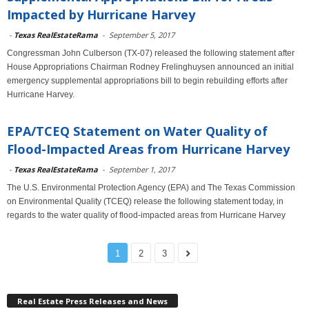
Impacted by Hurricane Harvey
-
Texas RealEstateRama
-
September 5, 2017
Congressman John Culberson (TX-07) released the following statement after
House Appropriations Chairman Rodney Frelinghuysen announced an initial
emergency supplemental appropriations bill to begin rebuilding efforts after
Hurricane Harvey.
EPA/TCEQ Statement on Water Quality of
Flood-Impacted Areas from Hurricane Harvey
-
Texas RealEstateRama
-
September 1, 2017
The U.S. Environmental Protection Agency (EPA) and The Texas Commission
on Environmental Quality (TCEQ) release the following statement today, in
regards to the water quality of flood-impacted areas from Hurricane Harvey
1
2
3
Real Estate Press Releases and News