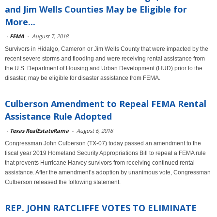
and Jim Wells Counties May be Eligible for
More...
-
FEMA
-
August 7, 2018
Survivors in Hidalgo, Cameron or Jim Wells County that were impacted by the
recent severe storms and flooding and were receiving rental assistance from
the U.S. Department of Housing and Urban Development (HUD) prior to the
disaster, may be eligible for disaster assistance from FEMA.
Culberson Amendment to Repeal FEMA Rental
Assistance Rule Adopted
-
Texas RealEstateRama
-
August 6, 2018
Congressman John Culberson (TX-07) today passed an amendment to the
fiscal year 2019 Homeland Security Appropriations Bill to repeal a FEMA rule
that prevents Hurricane Harvey survivors from receiving continued rental
assistance. After the amendment’s adoption by unanimous vote, Congressman
Culberson released the following statement.
REP. JOHN RATCLIFFE VOTES TO ELIMINATE