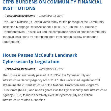
CFPB BURDENS ON COMMUNITY FINANCIAL
INSTITUTIONS
-
Texas RealEstateRama
-
December 15, 2017
Rep. John Ratcliffe (R-Texas) voted today for the passage of the Community
Institution Mortgage Relief Act of 2017 (H.R. 3971) in the U.S. House of
Representatives. This bill will reduce compliance costs for smaller community
financial institutions by exempting them from certain escrow or impound
requirements.
House Passes McCaul’s Landmark
Cybersecurity Legislation
-
Texas RealEstateRama
-
December 14, 2017
The House unanimously passed H.R. 3359, the Cybersecurity and
Infrastructure Security Agency Act of 2017. This watershed legislation will
streamline the current structure of the National Protection and Programs
Directorate (NPPD) and re-designate it as the Cybersecurity and Infrastructure
Agency (CISA) to more effectively execute cybersecurity and critical
infrastructure related authorities.