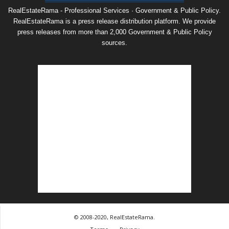
RealEstateRama - Professional Services · Government & Public Policy.
RealEstateRama is a press release distribution platform. We provide
press releases from more than 2,000 Government & Public Policy
sources.
© 2008-2020, RealEstateRama.