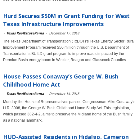
Hurd Secures $50M in Grant Funding for West
Texas Infrastructure Improvements
-
Texas RealEstateRama
-
December 17, 2018
The Texas Department of Transportation (TxDOT)’s Texas Energy Sector Rural
Improvement Program received $50 million through the U.S. Department of
Transportation’s BUILD grant program to improve roads impacted by the
Permian Basin energy boom in Winkler, Reagan and Glasscock Counties
House Passes Conaway’s George W. Bush
Childhood Home Act
-
Texas RealEstateRama
-
December 14, 2018
Monday, the House of Representatives passed Congressman Mike Conaway’s
H.R. 3008, the George W. Bush Childhood Home Study Act. This legislation,
which passed 382-4-2, aims to preserve the Midland home of the Bush family
as a national landmark.
HUD-Assisted Residents in Hidalgo, Cameron