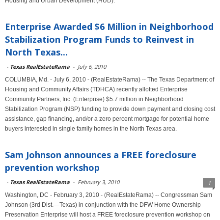
Housing and Urban Development (HUD).
Enterprise Awarded $6 Million in Neighborhood
Stabilization Program Funds to Reinvest in
North Texas...
-
Texas RealEstateRama
-
July 6, 2010
COLUMBIA, Md. - July 6, 2010 - (RealEstateRama) -- The Texas Department of
Housing and Community Affairs (TDHCA) recently allotted Enterprise
Community Partners, Inc. (Enterprise) $5.7 million in Neighborhood
Stabilization Program (NSP) funding to provide down payment and closing cost
assistance, gap financing, and/or a zero percent mortgage for potential home
buyers interested in single family homes in the North Texas area.
Sam Johnson announces a FREE foreclosure
prevention workshop
-
Texas RealEstateRama
-
February 3, 2010
1
Washington, DC - February 3, 2010 - (RealEstateRama) -- Congressman Sam
Johnson (3rd Dist.—Texas) in conjunction with the DFW Home Ownership
Preservation Enterprise will host a FREE foreclosure prevention workshop on