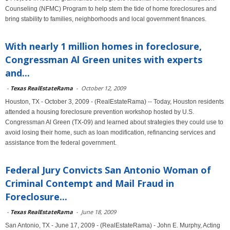
Counseling (NFMC) Program to help stem the tide of home foreclosures and
bring stability to families, neighborhoods and local government finances.
With nearly 1 million homes in foreclosure,
Congressman Al Green unites with experts
and...
-
Texas RealEstateRama
-
October 12, 2009
Houston, TX - October 3, 2009 - (RealEstateRama) -- Today, Houston residents
attended a housing foreclosure prevention workshop hosted by U.S.
Congressman Al Green (TX-09) and learned about strategies they could use to
avoid losing their home, such as loan modification, refinancing services and
assistance from the federal government.
Federal Jury Convicts San Antonio Woman of
Criminal Contempt and Mail Fraud in
Foreclosure...
-
Texas RealEstateRama
-
June 18, 2009
San Antonio, TX - June 17, 2009 - (RealEstateRama) - John E. Murphy, Acting