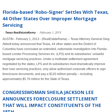
Florida-based ‘Robo-Signer’ Settles With Texas,
44 Other States Over Improper Mortgage
Servicing
-
Texas RealEstateRama
-
February 1, 2013
AUSTIN - February 1, 2013 - (RealEstateRama) -- Texas Attorney General Greg
Abbott today announced that Texas, 44 other states and the District of
Columbia have concluded an extended, nationwide investigation into Florida-
based Lender Processing Services Inc. (LPS) and its subsidiaries’ unlawful
mortgage servicing practices. Under a multistate settlement agreement
negotiated by the states, LPS and its subsidiaries must dramatically improve
their loan servicing practices, only allow authorized corporate officers to sign
foreclosure documents, and pay a $120 million penalty – including
approximately $5.76 million for the State of Texas.
CONGRESSWOMAN SHEILA JACKSON LEE
ANNOUNCES FORECLOSURE SETTLEMENT
THAT WILL IMPACT CONSTITUENTS OF THE
18TH...