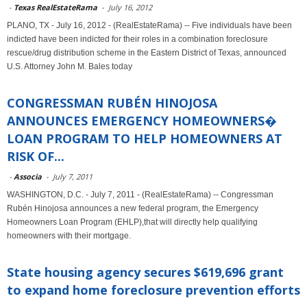
-
Texas RealEstateRama
-
July 16, 2012
PLANO, TX - July 16, 2012 - (RealEstateRama) -- Five individuals have been
indicted have been indicted for their roles in a combination foreclosure
rescue/drug distribution scheme in the Eastern District of Texas, announced
U.S. Attorney John M. Bales today
CONGRESSMAN RUBÉN HINOJOSA
ANNOUNCES EMERGENCY HOMEOWNERS�
LOAN PROGRAM TO HELP HOMEOWNERS AT
RISK OF...
-
Associa
-
July 7, 2011
WASHINGTON, D.C. - July 7, 2011 - (RealEstateRama) -- Congressman
Rubén Hinojosa announces a new federal program, the Emergency
Homeowners Loan Program (EHLP),that will directly help qualifying
homeowners with their mortgage.
State housing agency secures $619,696 grant
to expand home foreclosure prevention efforts