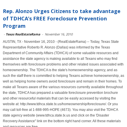
Rep. Alonzo Urges Citizens to take advantage
of TDHCA’s FREE Foreclosure Prevention
Program
-
Texas RealEstateRama
-
November 16, 2010
AUSTIN, TX - November 16, 2010 - (RealEstateRama) -- Today, Texas State
Representative Roberto R. Alonzo (Dallas) was informed by the Texas
Department of Community Affairs (TDHCA) of some valuable resources and
assistance the state agency is making available to all Texans who may find
themselves with foreclosure problems and other related issues associated with
homeownership. The TDHCA is the state's homeownership agency, and as
such the staff there is committed to helping Texans achieve homeownership, as
well as helping home owners avoid foreclosure and remain in their homes. To
make all Texans aware of the various resources currently available throughout
the state, TDHCA has prepared a valuable foreclosure prevention brochure
and other resourceful materials that can be easily accessed by visiting the
website at: http://www.tdhca.state.tx.us/homeownership/foreclosure/. Or you
may call toll-free at 1-888-995-HOPE (4673). You may also visit the TDHCA
state agency website (www.tdhca.state.tx.us and click on the 'Disaster
Recovery Assistance" link on the bottom right hand corner. All these materials
and resources are free.