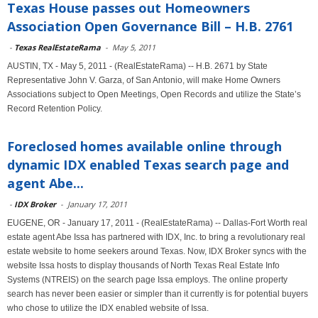
Texas House passes out Homeowners
Association Open Governance Bill – H.B. 2761
-
Texas RealEstateRama
-
May 5, 2011
AUSTIN, TX - May 5, 2011 - (RealEstateRama) -- H.B. 2671 by State
Representative John V. Garza, of San Antonio, will make Home Owners
Associations subject to Open Meetings, Open Records and utilize the State’s
Record Retention Policy.
Foreclosed homes available online through
dynamic IDX enabled Texas search page and
agent Abe...
-
IDX Broker
-
January 17, 2011
EUGENE, OR - January 17, 2011 - (RealEstateRama) -- Dallas-Fort Worth real
estate agent Abe Issa has partnered with IDX, Inc. to bring a revolutionary real
estate website to home seekers around Texas. Now, IDX Broker syncs with the
website Issa hosts to display thousands of North Texas Real Estate Info
Systems (NTREIS) on the search page Issa employs. The online property
search has never been easier or simpler than it currently is for potential buyers
who chose to utilize the IDX enabled website of Issa.