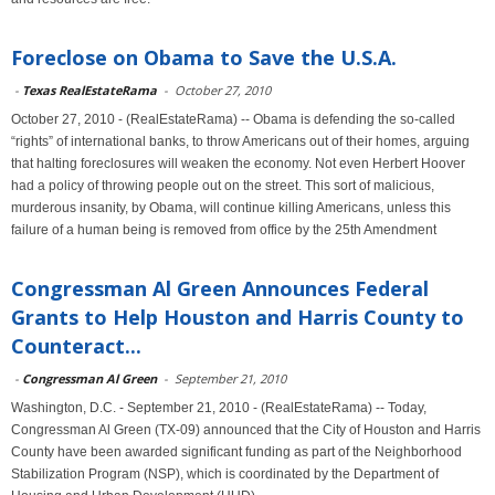
Foreclose on Obama to Save the U.S.A.
-
Texas RealEstateRama
-
October 27, 2010
October 27, 2010 - (RealEstateRama) -- Obama is defending the so-called
“rights” of international banks, to throw Americans out of their homes, arguing
that halting foreclosures will weaken the economy. Not even Herbert Hoover
had a policy of throwing people out on the street. This sort of malicious,
murderous insanity, by Obama, will continue killing Americans, unless this
failure of a human being is removed from office by the 25th Amendment
Congressman Al Green Announces Federal
Grants to Help Houston and Harris County to
Counteract...
-
Congressman Al Green
-
September 21, 2010
Washington, D.C. - September 21, 2010 - (RealEstateRama) -- Today,
Congressman Al Green (TX-09) announced that the City of Houston and Harris
County have been awarded significant funding as part of the Neighborhood
Stabilization Program (NSP), which is coordinated by the Department of