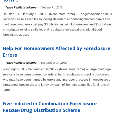
-
Texas RealEstateRama
-
January 11, 2013
Houston, TX - January 11, 2012 - (RealEstateRama) -- Congresswoman Sheila
Jackson Lee released the following statement announcing that ten banks and
mortgage companies will pay $3.3 billion in cash to borrowers and $5.2 billion
in mortgage relief to settle federal regulators’ investigations into alleged
foreclosure abuses
Help For Homeowners Affected by Foreclosure
Errors
-
Texas RealEstateRama
-
September 19, 2012
Washington, DC - September 19, 2012 - (RealEstateRama) -- Large mortgage
servicers have been ordered by federal bank regulators to identify borrowers
who may have been harmed by errors and improper practices in foreclosure or
threatened foreclosure and to review each of their mortgage files for financial
harm.
Five Indicted in Combination Foreclosure
Rescue/Drug Distribution Scheme