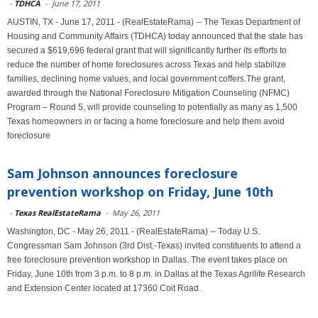
-
TDHCA
-
June 17, 2011
AUSTIN, TX - June 17, 2011 - (RealEstateRama) -- The Texas Department of
Housing and Community Affairs (TDHCA) today announced that the state has
secured a $619,696 federal grant that will significantly further its efforts to
reduce the number of home foreclosures across Texas and help stabilize
families, declining home values, and local government coffers.The grant,
awarded through the National Foreclosure Mitigation Counseling (NFMC)
Program – Round 5, will provide counseling to potentially as many as 1,500
Texas homeowners in or facing a home foreclosure and help them avoid
foreclosure
Sam Johnson announces foreclosure
prevention workshop on Friday, June 10th
-
Texas RealEstateRama
-
May 26, 2011
Washington, DC - May 26, 2011 - (RealEstateRama) -- Today U.S.
Congressman Sam Johnson (3rd Dist.-Texas) invited constituents to attend a
free foreclosure prevention workshop in Dallas. The event takes place on
Friday, June 10th from 3 p.m. to 8 p.m. in Dallas at the Texas Agrilife Research
and Extension Center located at 17360 Coit Road.