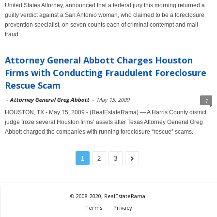
United States Attorney, announced that a federal jury this morning returned a
guilty verdict against a San Antonio woman, who claimed to be a foreclosure
prevention specialist, on seven counts each of criminal contempt and mail
fraud.
Attorney General Abbott Charges Houston
Firms with Conducting Fraudulent Foreclosure
Rescue Scam
-
Attorney General Greg Abbott
-
May 15, 2009
1
HOUSTON, TX - May 15, 2009 - (RealEstateRama) — A Harris County district
judge froze several Houston firms’ assets after Texas Attorney General Greg
Abbott charged the companies with running foreclosure “rescue” scams.
1
2
3
© 2008-2020, RealEstateRama.
Terms
Privacy