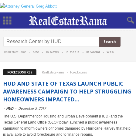
RealEstateRama -
Site
-
in News
-
in Media
-
in Social
-
Web
FORECLOSURES
RealEstateRama
Foreclosures
HUD AND STATE OF TEXAS LAUNCH PUBLIC
AWARENESS CAMPAIGN TO HELP STRUGGLING
HOMEOWNERS IMPACTED...
-
HUD
-
December 5, 2017
The U.S. Department of Housing and Urban Development (HUD) and the
Texas General Land Office (GLO) today launched a public awareness
campaign to inform owners of homes damaged by Hurricane Harvey that help
is available to avoid foreclosure and to finance repairs.