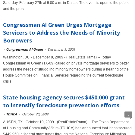
Saturday, February 27th at 9:00 a.m. in Dallas. The event is open to the public
and the press.
Congressman Al Green Urges Mortgage
Servicers to Address the Needs of Minority
Borrowers
-
Congressman Al Green
-
December 9, 2009
Washington, DC - December 9, 2009 - (RealEstateRama) -- Today
Congressman Al Green (TX-09) called on private mortgage servicers to better
address the needs of struggling minority homeowners during a hearing of the
House Committee on Financial Services regarding the current foreclosure
crisis.
State housing agency secures $450,000 grant
to intensify foreclosure prevention efforts
-
TDHCA
-
October 20, 2009
1
AUSTIN, TX - October 19, 2009 - (RealEstateRama) -- The Texas Department
of Housing and Community Affairs (TDHCA) has announced that it has secured
$449,960 in federal grant funds through the National Foreclosure Mitigation